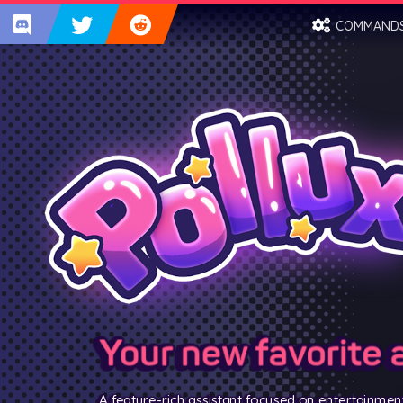
COMMAND
Your new favorite 
A feature-rich assistant focused on entertainmen