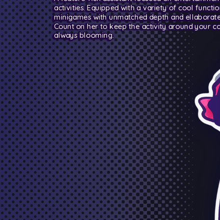
activities. Equipped with a variety of cool functio
minigames with unmatched depth and ellaborate 
Count on her to keep the activity around your 
always blooming.