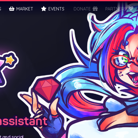
S
MARKET
EVENTS
DONATE
PARTNERS
assistant
t and social