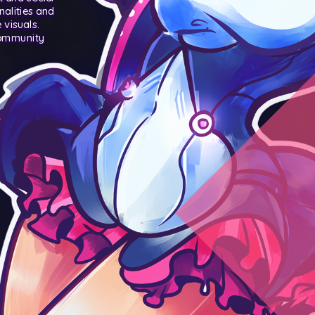
nalities and
visuals.
community