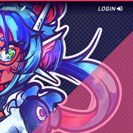
LOGIN
FANART