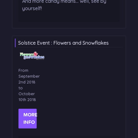
And more candy means... well, see by
yourself!
Solstice Event : Flowers and Snowflakes
From
September
2nd 2018
to
October
10th 2018
MORE
INFO