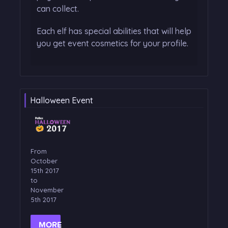
can collect.
Each elf has special abilities that will help
you get event cosmetics for your profile.
Halloween Event
From
October
15th 2017
to
November
5th 2017
MORE