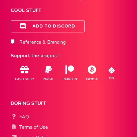
COOL STUFF
ADD TO DISCORD
Reference & Branding
Support the project !
PIX
CASH SHOP
PAYPAL
PATREON
CRYPTO
BORING STUFF
FAQ
Terms of Use