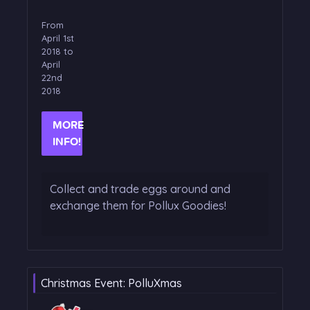
From
April 1st
2018 to
April
22nd
2018
MORE
INFO!
Collect and trade eggs around and
exchange them for Pollux Goodies!
Christmas Event: PolluXmas