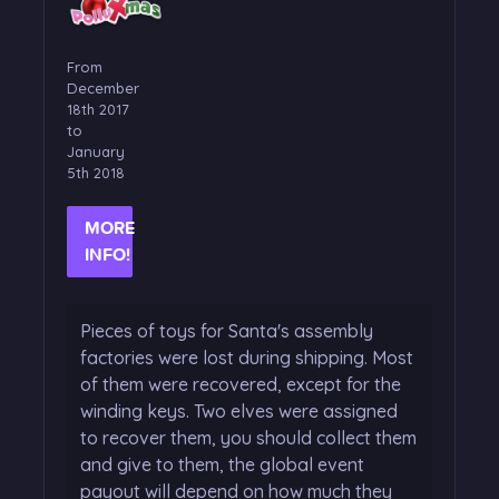
From
December
18th 2017
to
January
5th 2018
MORE
INFO!
Pieces of toys for Santa's assembly
factories were lost during shipping. Most
of them were recovered, except for the
winding keys. Two elves were assigned
to recover them, you should collect them
and give to them, the global event
payout will depend on how much they