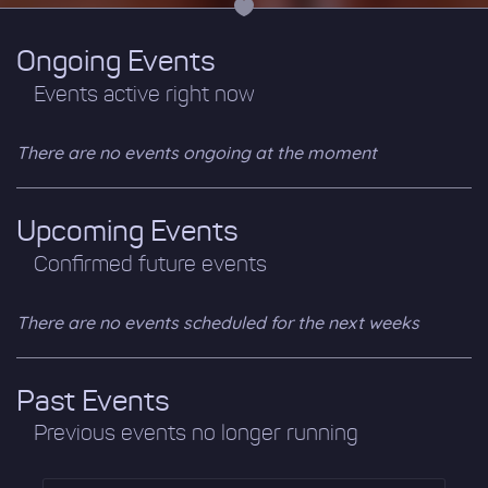
Ongoing Events
Events active right now
There are no events ongoing at the moment
Upcoming Events
Confirmed future events
There are no events scheduled for the next weeks
Past Events
Previous events no longer running