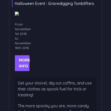
Halloween Event : Gravedigging Tomblifters
From
November
1st 2018
to
November
18th 2018
MORE
INFO
Get your shovel, dig out coffins, and use
their clothes as spook fuel for trick or
treating!
The more spooky you are, more candy.