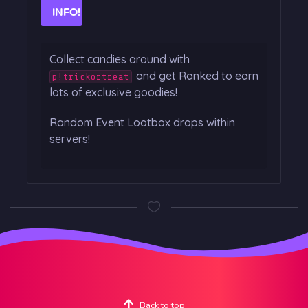
INFO!
Collect candies around with
and get Ranked to earn
p!trickortreat
lots of exclusive goodies!
Random Event Lootbox drops within
servers!
Back to top