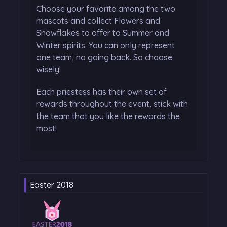
Choose your favorite among the two
mascots and collect Flowers and
Snowflakes to offer to Summer and
Winter spirits. You can only represent
one team, no going back. So choose
wisely!
Each priestess has their own set of
rewards throughout the event, stick with
the team that you like the rewards the
most!
Easter 2018