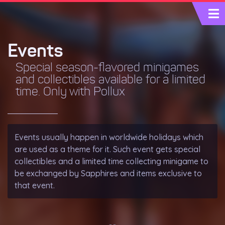
Events
Special season-flavored minigames
and collectibles available for a limited
time. Only with Pollux
Events usually happen in worldwide holidays which
are used as a theme for it. Such event gets special
collectibles and a limited time collecting minigame to
be exchanged by
Sapphires
and items exclusive to
that event.